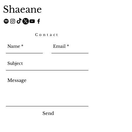
Shaeane
Contact
Send