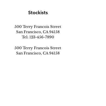
Stockists
500 Terry Francois Street
San Francisco, CA 94158
Tel:
123-456-7890
500 Terry Francois Street
San Francisco, CA 94158
Tel:
123-456-7890
500 Terry Francois Street
San Francisco, CA 94158
Tel:
123-456-7890
info@my-domain.com