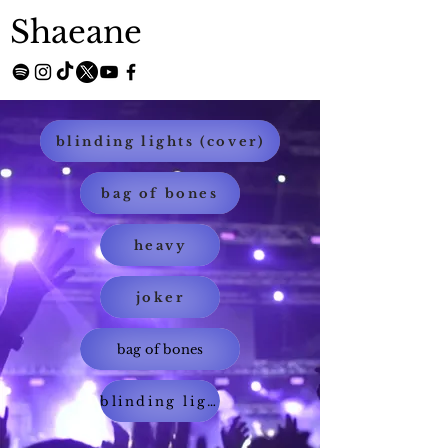
Shaeane
blinding lights (cover)
bag of bones
heavy
joker
bag of bones
blinding lights (cover)